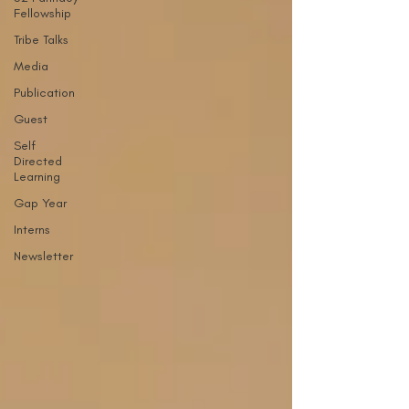
Fellowship
Tribe Talks
Media
Publication
Guest
Self
Directed
Learning
Gap Year
Interns
Newsletter