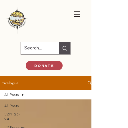
DONATE
Travelogue
All Posts
All Posts
52PF 23-
24
52 Parindey