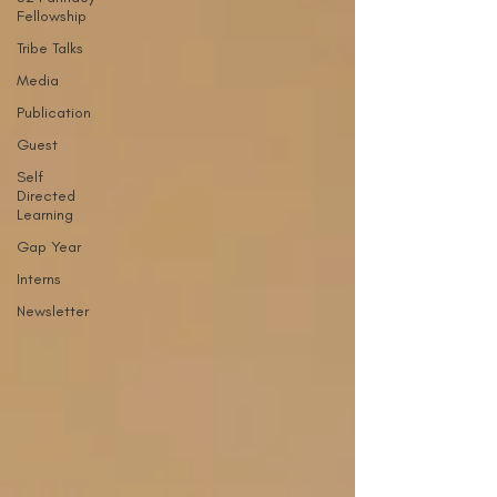
Fellowship
Tribe Talks
Media
Publication
Guest
Self
Directed
Learning
Gap Year
Interns
Newsletter