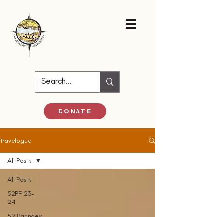
DONATE
Travelogue
All Posts
All Posts
52PF 23-
24
52 Parindey