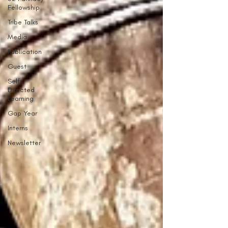
Fellowship
Tribe Talks
Media
Publication
Guest
Self
Directed
Learning
Gap Year
Interns
Newsletter