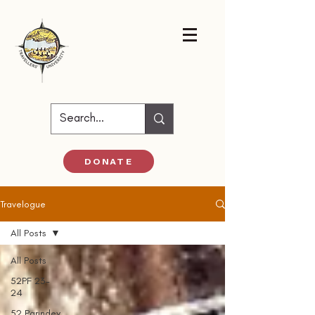
DONATE
Travelogue
All Posts
All Posts
52PF 23-
24
52 Parindey