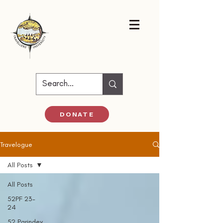
DONATE
Travelogue
All Posts
All Posts
52PF 23-
24
52 Parindey