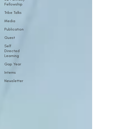
Fellowship
Tribe Talks
Media
Publication
Guest
Self
Directed
Learning
Gap Year
Interns
Newsletter