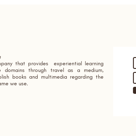
n
pany that provides experiential learning
ple domains through travel as a medium,
ish books and multimedia regarding the
name we use.