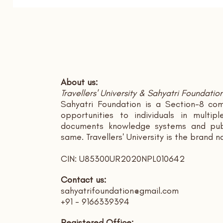
About us:
Travellers' University & Sahyatri Foundatio
Sahyatri Foundation is a Section-8 com
opportunities to individuals in multi
documents knowledge systems and publ
same. Travellers' University is the brand 
CIN: U85300UR2020NPL010642
Contact us:
sahyatrifoundation@gmail.com
+91 - 9166339394
Registered Office: