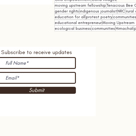
moving upstream fellowship
Tenacious Bee C
gender rights
indigenous journalist
NRC
rural 
education for all
protest poetry
communities 
educational entrepreneur
Moving Upstream 
ecological business
communities
Himachali
p
Subscribe to receive updates
Submit