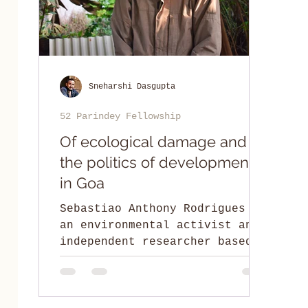
Sneharshi Dasgupta
52 Parindey Fellowship
Of ecological damage and
the politics of development
in Goa
Sebastiao Anthony Rodrigues is
an environmental activist and
independent researcher based
in Goa.