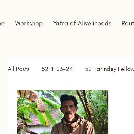
me
Workshop
Yatra of Alivelihoods
Rout
All Posts
52PF 23-24
52 Parindey Fello
Self Directed Learning
Gap Year
In