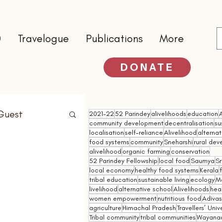
0
Travelogue
Publications
More
DONATE
Guest
2021-22
52 Parindey
alivelihoods
education
community development
decentralisation
su
localisation
self-reliance
Alivelihood
alterna
food systems
community
Sneharshi
rural de
alivelihood
organic farming
conservation
52 Parindey Fellowship
local food
Saumya
Sr
local economy
healthy food systems
Kerala
tribal education
sustainable living
ecology
M
livelihood
alternative school
Alivelihoods
hea
women empowerment
nutritious food
Adivasi
agriculture
Himachal Pradesh
Travellers’ Univ
Tribal community
tribal communities
Wayana