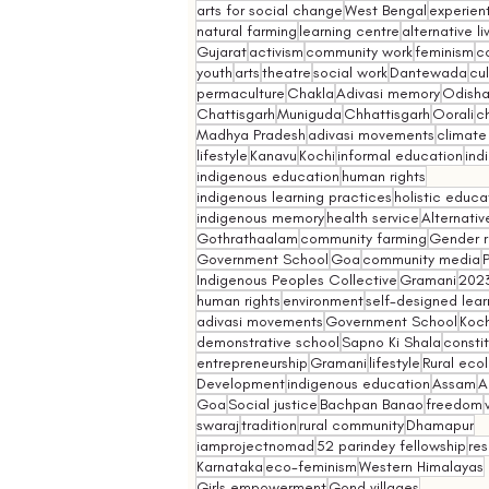
arts for social change
West Bengal
experient
natural farming
learning centre
alternative l
Gujarat
activism
community work
feminism
co
youth
arts
theatre
social work
Dantewada
cul
permaculture
Chakla
Adivasi memory
Odish
Chattisgarh
Muniguda
Chhattisgarh
Oorali
ch
Madhya Pradesh
adivasi movements
climate
lifestyle
Kanavu
Kochi
informal education
ind
indigenous education
human rights
indigenous learning practices
holistic educa
indigenous memory
health service
Alternativ
Gothrathaalam
community farming
Gender r
Government School
Goa
community media
Indigenous Peoples Collective
Gramani
202
human rights
environment
self-designed lear
adivasi movements
Government School
Koch
demonstrative school
Sapno Ki Shala
constit
entrepreneurship
Gramani
lifestyle
Rural eco
Development
indigenous education
Assam
A
Goa
Social justice
Bachpan Banao
freedom
swaraj
tradition
rural community
Dhamapur
iamprojectnomad
52 parindey fellowship
re
Karnataka
eco-feminism
Western Himalayas
Girls empowerment
Gond villages