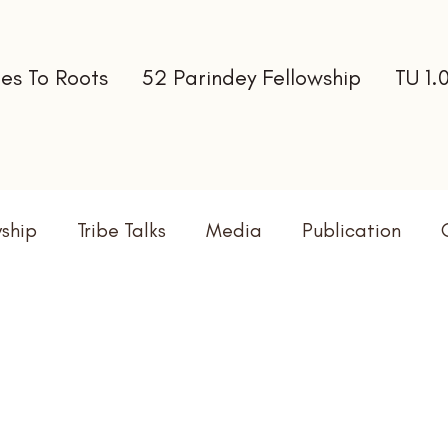
es To Roots
52 Parindey Fellowship
TU 1.
wship
Tribe Talks
Media
Publication
terns
Newsletter