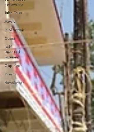
Fellowship
Tribe Talks
Media
Publication
Guest
Self
Directed
Learning
Gap Year
Interns
Newsletter