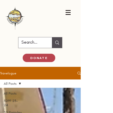
DONATE
Travelogue
All Posts
All Posts
52PF 23-
24
52 Parindey