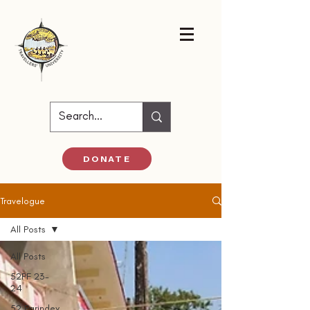
DONATE
Travelogue
All Posts
All Posts
52PF 23-
24
52 Parindey