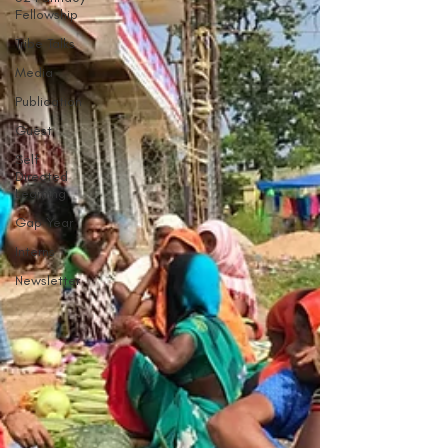
Fellowship
Tribe Talks
Media
Publication
Guest
Self
Directed
Learning
Gap Year
Interns
Newsletter