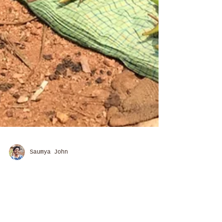
Saumya John
52 Parindey Fellowship
The Commons of Dantewada
Akash Badave and Bhoomgaadi,