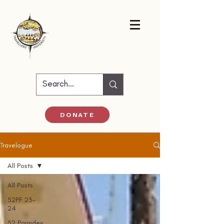
DONATE
Travelogue
All Posts
All Posts
52PF 23-
24
52 Parindey