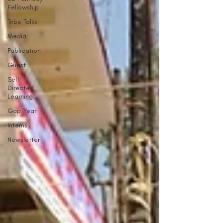
Fellowship
Tribe Talks
Media
Publication
Guest
Self
Directed
Learning
Gap Year
Interns
Newsletter